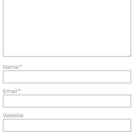
Name
*
Email
*
Website