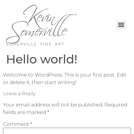
SOMERVILLE FINE ART
Hello world!
Welcome to WordPress. This is your first post. Edit
or delete it, then start writing!
Leave a Reply
Your email address will not be published.
Required
fields are marked
*
Comment
*