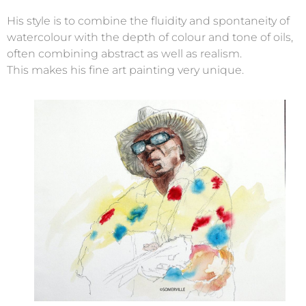
His style is to combine the fluidity and spontaneity of
watercolour with the depth of colour and tone of oils,
often combining abstract as well as realism.
This makes his fine art painting very unique.