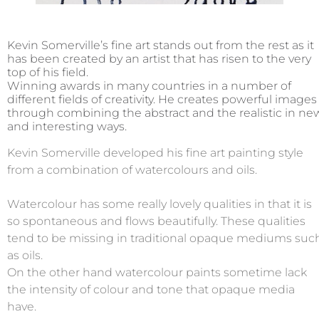
Kevin Somerville’s fine art stands out from the rest as it
has been created by an artist that has risen to the very
top of his field.
Winning awards in many countries in a number of
different fields of creativity. He creates powerful images
through combining the abstract and the realistic in ne
and interesting ways.
Kevin Somerville developed his fine art painting style
from a combination of watercolours and oils.
Watercolour has some really lovely qualities in that it is
so spontaneous and flows beautifully. These qualities
tend to be missing in traditional opaque mediums suc
as oils.
On the other hand watercolour paints sometime lack
the intensity of colour and tone that opaque media
have.