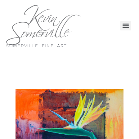
SOMERVILLE FINE ART