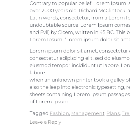
Contrary to popular belief, Lorem Ipsum is 
over 2000 years old. Richard McClintock,
Latin words, consectetur, from a Lorem Ip
undoubtable source. Lorem Ipsum comes f
and Evil) by Cicero, written in 45 BC. This 
Lorem Ipsum, “Lorem ipsum dolor sit amet..
Lorem ipsum dolor sit amet, consectetur a
consectetur adipiscing elit, sed do eiusmo
eiusmod tempor incididunt ut labore. Lore
labore.
when an unknown printer took a galley of 
also the leap into electronic typesetting,
sheets containing Lorem Ipsum passages, 
of Lorem Ipsum.
Tagged
,
,
,
Fashion
Management
Plans
Tr
Leave a Reply