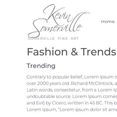
Home
SOMERVILLE FINE ART
Fashion & Trends
Trending
Contrary to popular belief, Lorem Ipsum is 
over 2000 years old. Richard McClintock,
Latin words, consectetur, from a Lorem Ip
undoubtable source. Lorem Ipsum comes f
and Evil) by Cicero, written in 45 BC. This 
Lorem Ipsum, “Lorem ipsum dolor sit amet..