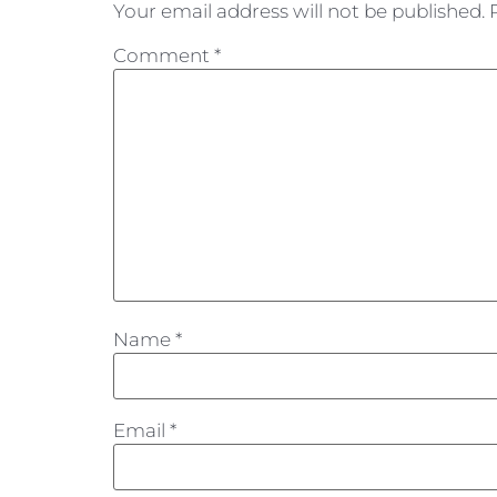
Your email address will not be published.
Comment
*
Name
*
Email
*