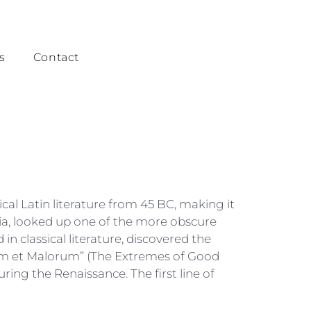
s
Contact
ical Latin literature from 45 BC, making it
ia, looked up one of the more obscure
 classical literature, discovered the
rum et Malorum” (The Extremes of Good
uring the Renaissance. The first line of