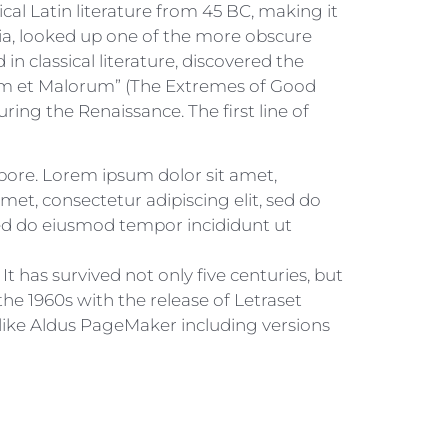
ical Latin literature from 45 BC, making it
ia, looked up one of the more obscure
 classical literature, discovered the
rum et Malorum” (The Extremes of Good
uring the Renaissance. The first line of
abore. Lorem ipsum dolor sit amet,
met, consectetur adipiscing elit, sed do
sed do eiusmod tempor incididunt ut
 has survived not only five centuries, but
the 1960s with the release of Letraset
like Aldus PageMaker including versions