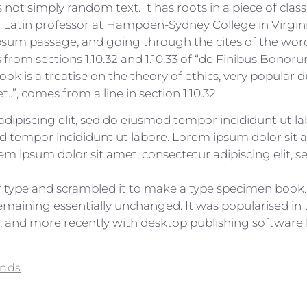
not simply random text. It has roots in a piece of class
 a Latin professor at Hampden-Sydney College in Virgin
sum passage, and going through the cites of the word in
rom sections 1.10.32 and 1.10.33 of “de Finibus Bono
book is a treatise on the theory of ethics, very popular d
”, comes from a line in section 1.10.32.
dipiscing elit, sed do eiusmod tempor incididunt ut l
d tempor incididunt ut labore. Lorem ipsum dolor sit a
m ipsum dolor sit amet, consectetur adipiscing elit, 
type and scrambled it to make a type specimen book. It
 remaining essentially unchanged. It was popularised in 
and more recently with desktop publishing software 
ends