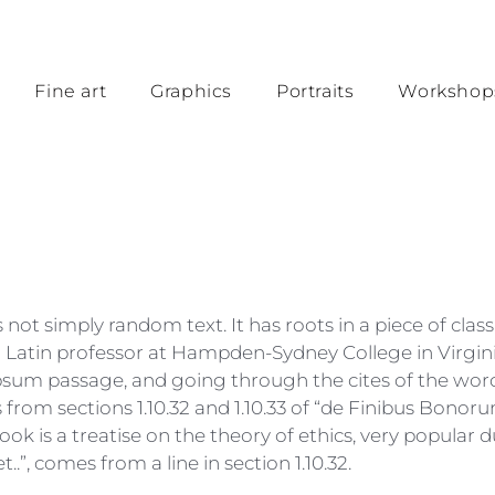
Fine art
Graphics
Portraits
Workshop
not simply random text. It has roots in a piece of class
 a Latin professor at Hampden-Sydney College in Virgin
sum passage, and going through the cites of the word in
rom sections 1.10.32 and 1.10.33 of “de Finibus Bono
book is a treatise on the theory of ethics, very popular d
”, comes from a line in section 1.10.32.