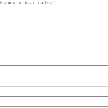
Required fields are marked
*