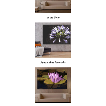
In the Zone
Agapanthas fireworks