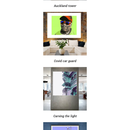
Auckland tower
Covid car guard
Carving the light