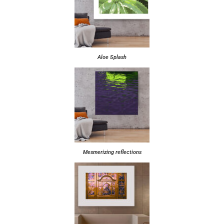
Aloe Splash
Mesmerizing reflections