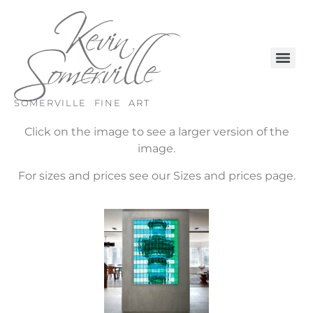
SOMERVILLE FINE ART
Click on the image to see a larger version of the
image.
For sizes and prices see our Sizes and prices page.