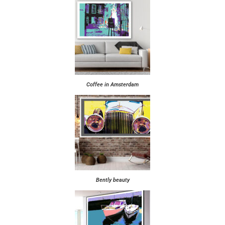
Coffee in Amsterdam
Bently beauty