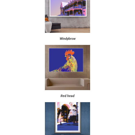
Windybrow
Red head