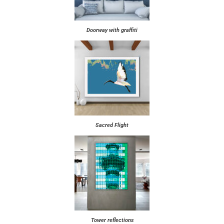
Doorway with graffiti
Sacred Flight
Tower reflections