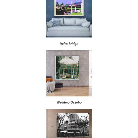
Delta bridge
Wedding Gazebo