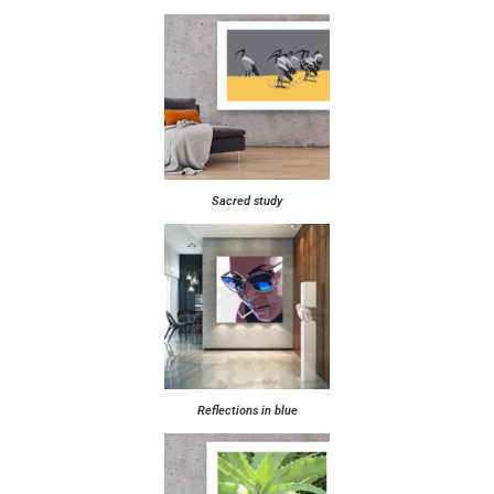
Sacred study
Reflections in blue