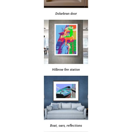
Dolarbran door
Hilbrow fire station
Boat, oars, reflections