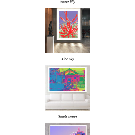
Water lilly
Aloe sky
Smuts house