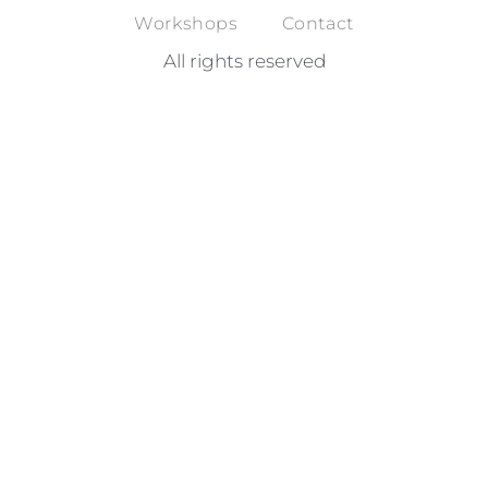
Workshops
Contact
All rights reserved