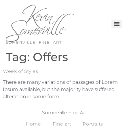
SOMERVILLE FINE ART
Tag:
Offers
Week of Styles
There are many variations of passages of Lorem
Ipsum available, but the majority have suffered
alteration in some form.
Somerville Fine Art
Home
Fine art
Portraits